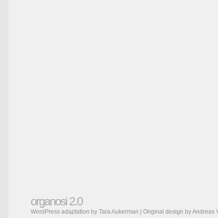
organosi 2.0
WordPress adaptation by Tara Aukerman | Original design by
Andreas 