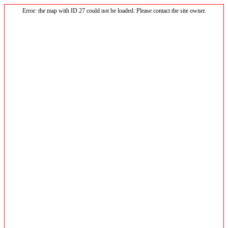
Error: the map with ID 27 could not be loaded. Please contact the site owner.