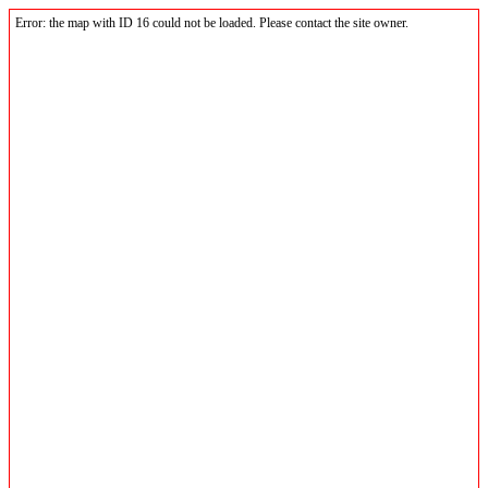
Error: the map with ID 16 could not be loaded. Please contact the site owner.